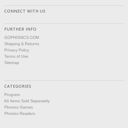
CONNECT WITH US
FURTHER INFO
GOPHONICS.COM
Shipping & Returns
Privacy Policy
Terms of Use
Sitemap
CATEGORIES
Program
Kit Items Sold Separately
Phonics Games
Phonics Readers