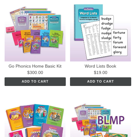
Go Phonics Home Basic Kit
Word Lists Book
$300.00
$19.00
ADD TO CART
ADD TO CART