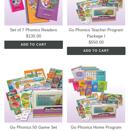
Set of 7 Phonics Readers
Go Phonics Teacher Program
$135.00
Package I
$550.00
ADD TO CART
ADD TO CART
Go Phonics 50 Game Set
Go Phonics Home Program