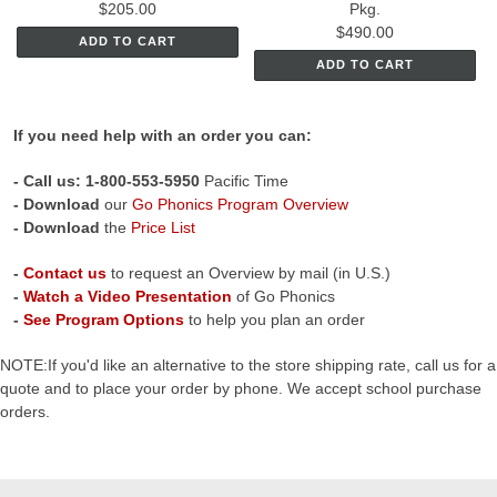
$205.00
Pkg.
$490.00
ADD TO CART
ADD TO CART
If you need help with an order you can:
- C
all us: 1-800-553-5950
Pacific Time
- Download
our
Go Phonics Program Overview
- Download
the
Price List
-
Contact us
to request an Overview by mail (in U.S.)
-
Watch a Video Presentation
of Go Phonics
-
See Program Options
to help you plan an order
NOTE:If you'd like an alternative to the store shipping rate, call us for a
quote and to place your order by phone. We accept school purchase
orders.