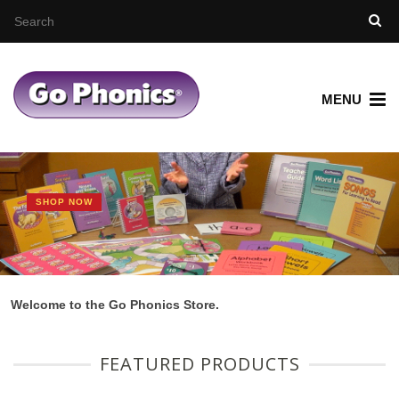
MENU
SHOP NOW
Welcome to the Go Phonics Store.
FEATURED PRODUCTS