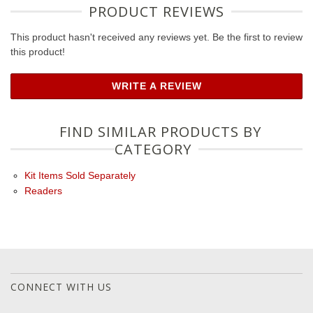
PRODUCT REVIEWS
This product hasn't received any reviews yet. Be the first to review
this product!
WRITE A REVIEW
FIND SIMILAR PRODUCTS BY
CATEGORY
Kit Items Sold Separately
Readers
CONNECT WITH US