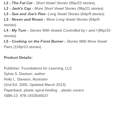
L2 -
The Fat Cat -
Short Vowel Stories
(86p/22 stories)
L2 -
Jack's Cap -
More Short Vowel Stories
(96p/21 stories)
L3 -
Sue and Joe's Pies-
Long Vowel Stories
(64p/9 stories)
L3 -
Noses and Roses -
More Long Vowel Stories
(64p/9
stories)
L4 -
My Turn -
Stories With Vowels Controlled by r and l
(86p/10
stories)
L5 -
Cooking on the Front Burner -
Stories With More Vowel
Pairs
(118p/13 stories)
Product Details:
Publisher:
Foundations for Learning, LLC
Sylvia S. Davison, author
Holly L. Davison, illustrator
(2nd Ed. 2005, Updated March 2013)
Paperback, plastic spiral binding , plastic covers
ISBN-13: 978-1933546537