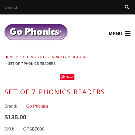
MENU
HOME
KIT ITEMS SOLD SEPARATELY
READERS
SET OF 7 PHONICS READERS
Save
SET OF 7 PHONICS READERS
Brand:
Go Phonics
$135.00
SKU:
GPSB7000