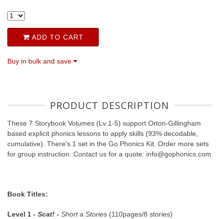
ADD TO CART
Buy in bulk and save
PRODUCT DESCRIPTION
These 7 Storybook Volumes (Lv 1-5) support Orton-Gillingham
based explicit phonics lessons to apply skills (93% decodable,
cumulative). There's 1 set in the Go Phonics Kit. Order more sets
for group instruction. Contact us for a quote: info@gophonics.com
Book Titles:
Level 1
- Scat! -
Short a Stories
(110pages/8 stories)