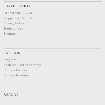
FURTHER INFO
GOPHONICS.COM
Shipping & Returns
Privacy Policy
Terms of Use
Sitemap
CATEGORIES
Program
Kit Items Sold Separately
Phonics Games
Phonics Readers
BRANDS