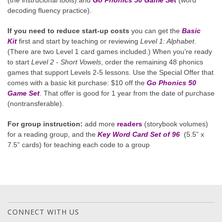
decoding fluency practice).
If you need to reduce start-up costs
you can get the
Basic
Kit
first and start by teaching or reviewing
Level 1: Alphabet
.
(There are two Level 1 card games included.) When you’re ready
to start
Level 2 - Short Vowels
, order the remaining 48 phonics
games that support Levels 2-5 lessons. Use the Special Offer that
comes with a basic kit purchase: $10 off the
Go Phonics 50
Game Set
. That offer is good for 1 year from the date of purchase
(nontransferable).
For group instruction:
add more
readers
(storybook volumes)
for a reading group, and the
Key Word Card Set of 96
(5.5” x
7.5” cards) for teaching each code to a group
CONNECT WITH US