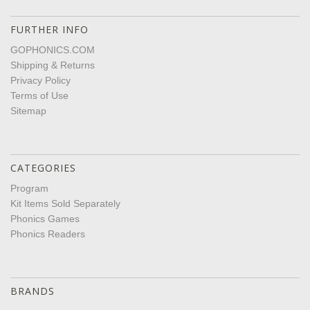
FURTHER INFO
GOPHONICS.COM
Shipping & Returns
Privacy Policy
Terms of Use
Sitemap
CATEGORIES
Program
Kit Items Sold Separately
Phonics Games
Phonics Readers
BRANDS