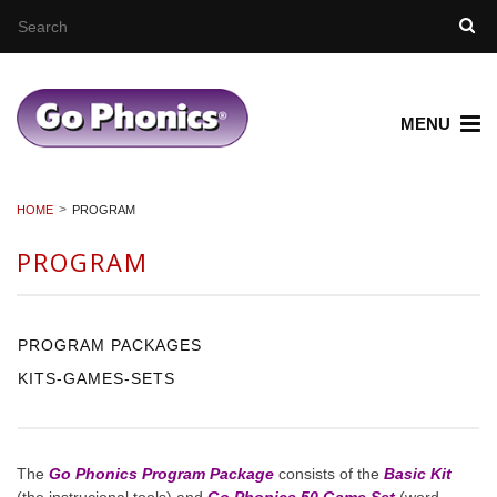
MENU
HOME
PROGRAM
PROGRAM
PROGRAM PACKAGES
KITS-GAMES-SETS
The
Go Phonics Program Package
consists of the
Basic Kit
(the instrucional tools) and
Go Phonics 50 Game Set
(word